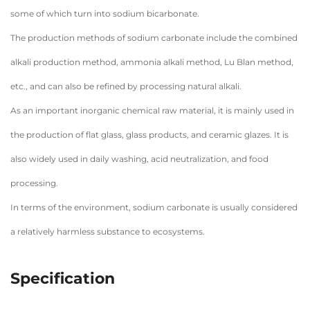
some of which turn into sodium bicarbonate.
The production methods of sodium carbonate include the combined
alkali production method, ammonia alkali method, Lu Blan method,
etc., and can also be refined by processing natural alkali.
As an important inorganic chemical raw material, it is mainly used in
the production of flat glass, glass products, and ceramic glazes. It is
also widely used in daily washing, acid neutralization, and food
processing.
In terms of the environment, sodium carbonate is usually considered
a relatively harmless substance to ecosystems.
Specification