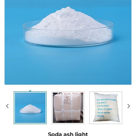
Soda ash light