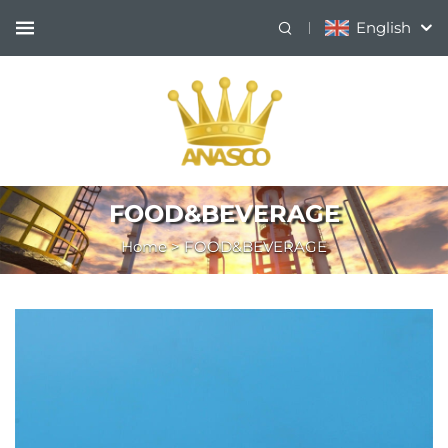
English
FOOD&BEVERAGE
Home
>
FOOD&BEVERAGE