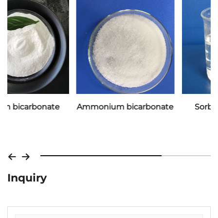
Ammonium bicarbonate
Sorbitol 70% liquid
Inquiry