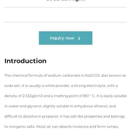
Inquiry now
Introduction
The chemical formula of sodium carbonate is Na2CO3, also known as
soda ash. It is usually a white powder, a strong electrolyte, with a
density of 2.532g/cm3 and a melting point of 851 ° C. It is easily soluble
in water and glycerol, slightly soluble in anhydrous ethanol, and
difficult to dissolve in propanol. It has salt like properties and belongs
to inorganic salts. Moist air can absorb moisture and form lumps,