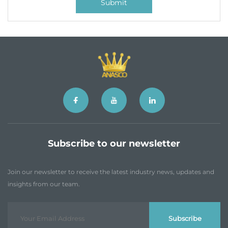
Submit
Subscribe to our newsletter
Join our newsletter to receive the latest industry news, updates and
insights from our team.
Subscribe