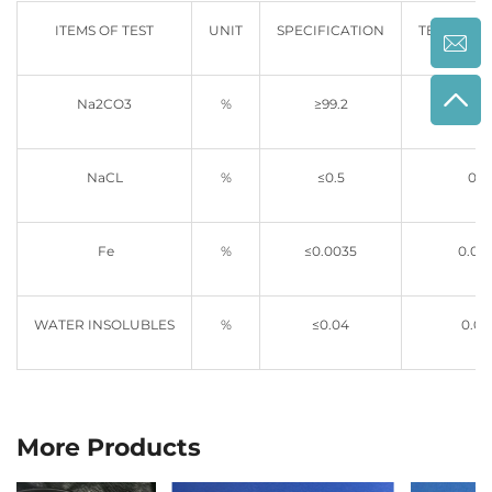
ITEMS OF TEST
UNIT
SPECIFICATION
TESTING R
Na2CO3
%
≥99.2
99.5
NaCL
%
≤0.5
0.4
Fe
%
≤0.0035
0.00
WATER INSOLUBLES
%
≤0.04
0.01
More Products