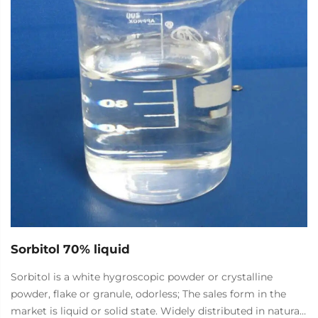
food, petroleum, and medicine. It is currently the largest
and most widely used microbial polysaccharide in the
world.
Sorbitol 70% liquid
Sorbitol is a white hygroscopic powder or crystalline
powder, flake or granule, odorless; The sales form in the
market is liquid or solid state. Widely distributed in natural