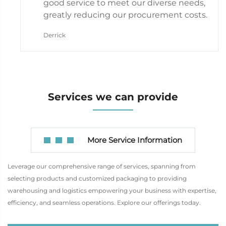
good service to meet our diverse needs,
greatly reducing our procurement costs.
Derrick
Services we can provide
More Service Information
Leverage our comprehensive range of services, spanning from
selecting products and customized packaging to providing
warehousing and logistics empowering your business with expertise,
efficiency, and seamless operations. Explore our offerings today.