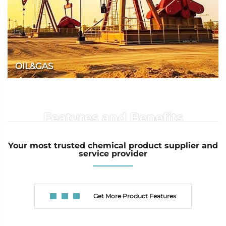
OIL&GAS
We provide a variety of high-quality products for the oil and gas
industry.
Features and Benefits
Your most trusted chemical product supplier and
service provider
Get More Product Features