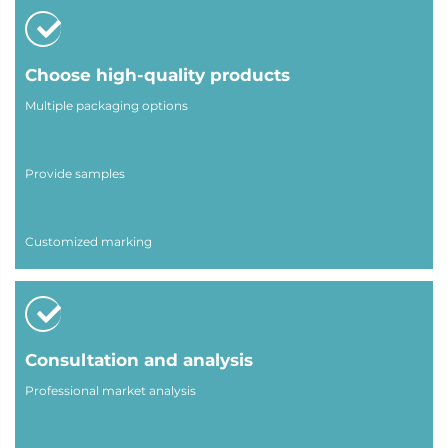
Choose high-quality products
Multiple packaging options
Provide samples
Customized marking
Consultation and analysis
Professional market analysis