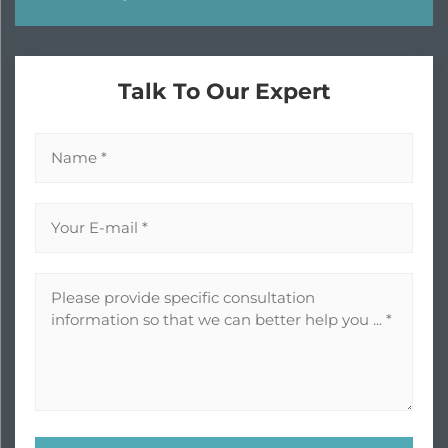
Talk To Our Expert