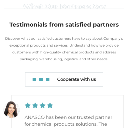
What Our Partners Say
Testimonials from satisfied partners
Discover what our satisfied customers have to say about Company's
exceptional products and services. Understand how we provide
customers with high-quality chemical products and address
packaging, warehousing, logistics, and other needs.
Cooperate with us
ANASCO has been our trusted partner
for chemical products solutions. The