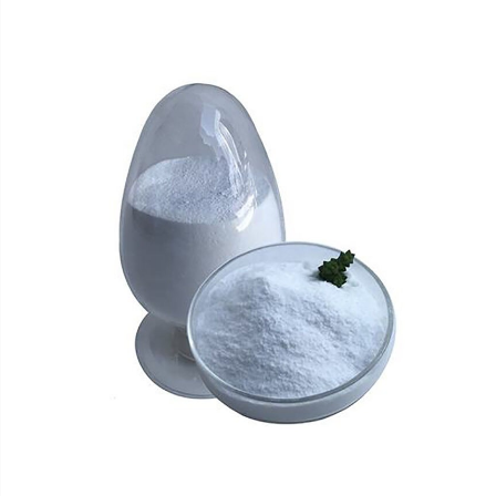
plant fruits, it is often used in food as a sweetener,
leavening agent, and moisturizer.