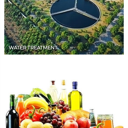
WATER TREATMENT
We provide high-quality and rapidly dissolving products for the
water treatment industry.