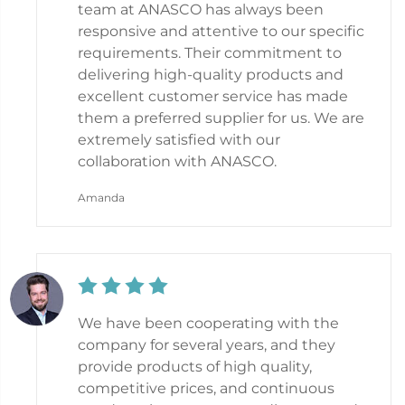
team at ANASCO has always been
responsive and attentive to our specific
requirements. Their commitment to
delivering high-quality products and
excellent customer service has made
them a preferred supplier for us. We are
extremely satisfied with our
collaboration with ANASCO.
Amanda
We have been cooperating with the
company for several years, and they
provide products of high quality,
competitive prices, and continuous