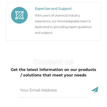
Expertise and Support
With years of chemical industry
experience, our knowledgeable team is
dedicated to providing expert guidance
and support.
Get the latest information on our products
/ solutions that meet your needs