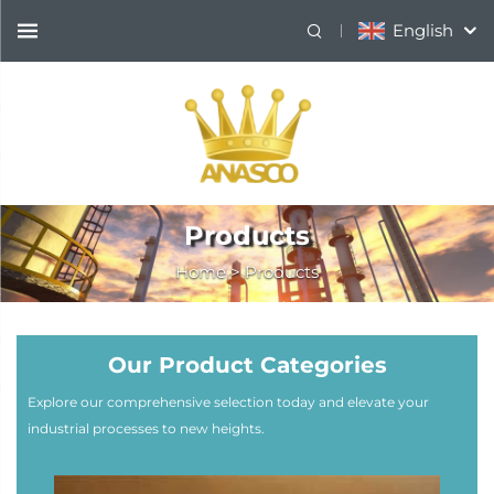
English
Products
Home
>
Products
Our Product Categories
Explore our comprehensive selection today and elevate your
industrial processes to new heights.