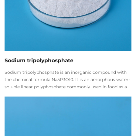
Sodium tripolyphosphate
Sodium tripolyphosphate is an inorganic compound with
the chemical formula Na5P3O10. It is an amorphous water-
soluble linear polyphosphate commonly used in food as a
water retention agent, quality improver, pH regulator, and
metal chelating agent.