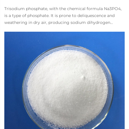
Trisodium phosphate, with the chemical formula Na3PO4,
is a type of phosphate. It is prone to deliquescence and
weathering in dry air, producing sodium dihydrogen
phosphate and sodium bicarbonate. Almost completely
decomposed into disodium hydrogen phosphate and
sodium hydroxide in water. Used in the electroplating
industry to prepare surface treatment degreasing solutions
and alkaline detergents for unpolished parts. In synthetic
detergent formulations, due to their high alkalinity, they
are only used for strongly alkaline cleaning agents such as
car cleaners, floor cleaners, and metal cleaners. In the food
industry, using quality improvers to improve the
cohesiveness and water holding capacity of food.