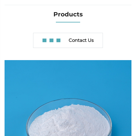
Products
Contact Us