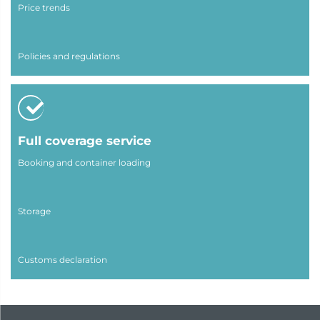
Price trends
Policies and regulations
Full coverage service
Booking and container loading
Storage
Customs declaration