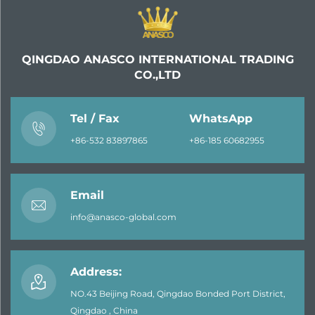
QINGDAO ANASCO INTERNATIONAL TRADING
CO.,LTD
Tel / Fax
WhatsApp
+86-532 83897865
+86-185 60682955
Email
info@anasco-global.com
Address:
NO.43 Beijing Road, Qingdao Bonded Port District,
Qingdao , China