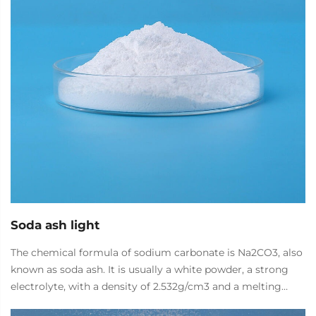
Soda ash light
The chemical formula of sodium carbonate is Na2CO3, also
known as soda ash. It is usually a white powder, a strong
electrolyte, with a density of 2.532g/cm3 and a melting
point of 851 ° C. It is easily soluble in water and glycerol,