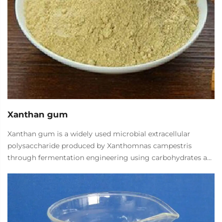
Xanthan gum
Xanthan gum is a widely used microbial extracellular
polysaccharide produced by Xanthomnas campestris
through fermentation engineering using carbohydrates as
the main raw material (such as corn starch). It has unique
rheological properties, good water solubility, thermal and
acid-base stability, and good compatibility with various
salts. As a thickener, suspension agent, emulsifier, stabilizer,
it can be widely used in more than 20 industries such as