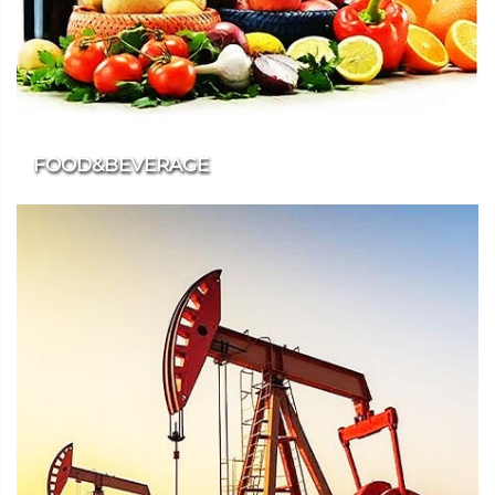
FOOD&BEVERAGE
We provide additive products that meet food grade standards
for the food and beverage industry.