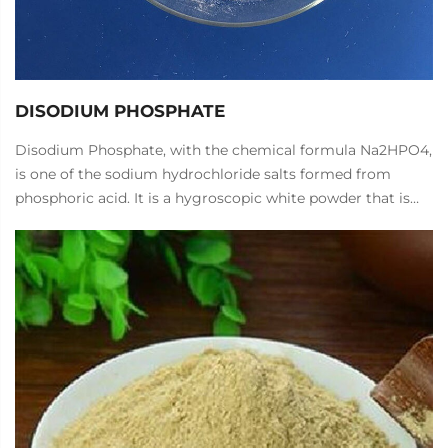
DISODIUM PHOSPHATE
Disodium Phosphate, with the chemical formula Na2HPO4,
is one of the sodium hydrochloride salts formed from
phosphoric acid. It is a hygroscopic white powder that is
soluble in water, and the aqueous solution is weakly
alkaline.
Disodium Phosphate can be used to make citric acid,
softeners, fabric weight enhancers, fire retardants, and is
also used in glazes, welding consumables, pharmaceuticals,
pigments, food industry, and other phosphates. It is used as
an industrial water treatment agent, printing and dyeing
detergent, quality improver, neutralizer, antibiotic culture
agent, biochemical treatment agent, and food quality
improver.