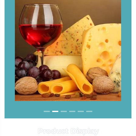
Product Display