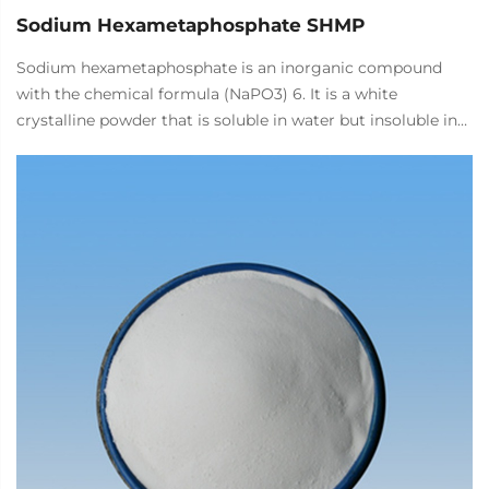
Sodium Hexametaphosphate SHMP
Sodium hexametaphosphate is an inorganic compound
with the chemical formula (NaPO3) 6. It is a white
crystalline powder that is soluble in water but insoluble in
organic solvents. It is mainly used in the food industry as a
quality improver, pH regulator, metal ion chelating agent,
binder, and expansion agent.