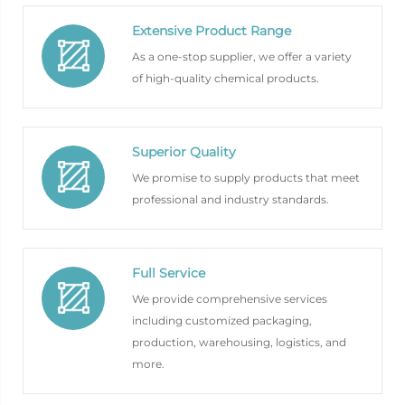
Extensive Product Range
As a one-stop supplier, we offer a variety
of high-quality chemical products.
Superior Quality
We promise to supply products that meet
professional and industry standards.
Full Service
We provide comprehensive services
including customized packaging,
production, warehousing, logistics, and
more.