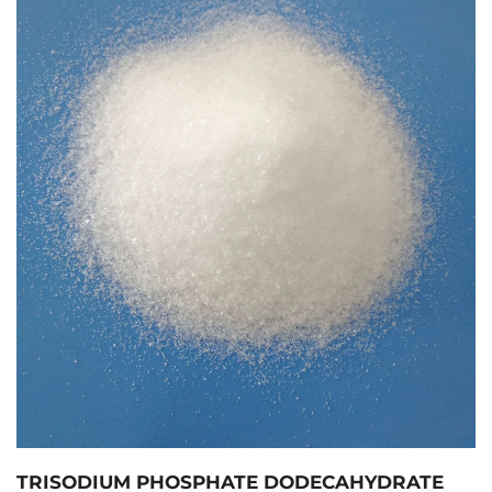
slightly soluble in anhydrous ethanol, and difficult to
dissolve in propanol. It has salt like properties and belongs
to inorganic salts. Moist air can absorb moisture and form
lumps, some of which turn into sodium bicarbonate.
The production methods of sodium carbonate include the
combined alkali production method, ammonia alkali
method, Lu Blan method, etc., and can also be refined by
processing natural alkali.
As an important inorganic chemical raw material, it is
mainly used in the production of flat glass, glass products,
and ceramic glazes. It is also widely used in daily washing,
acid neutralization, and food processing.
In terms of the environment, sodium carbonate is usually
considered a relatively harmless substance to ecosystems.
TRISODIUM PHOSPHATE DODECAHYDRATE