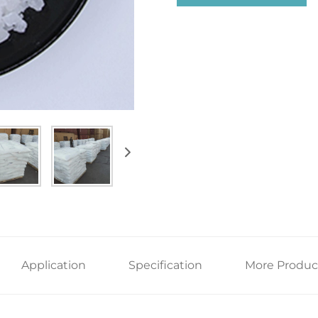
Application
Specification
More Produc