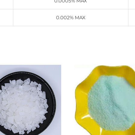
0.0005% MAX
0.002% MAX