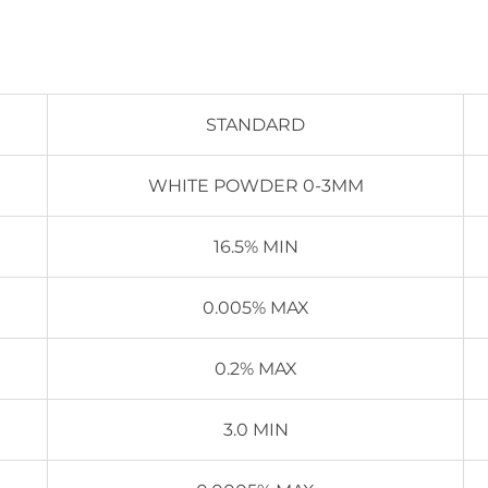
STANDARD
WHITE POWDER 0-3MM
16.5% MIN
0.005% MAX
0.2% MAX
3.0 MIN