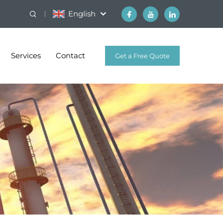
English
Services
Contact
Get a Free Quote