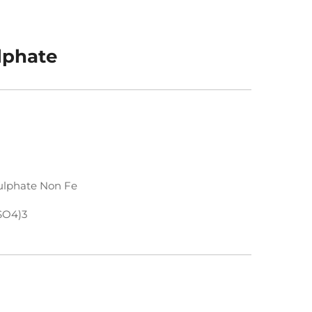
lphate
lphate Non Fe
SO4)3