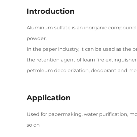
Introduction
Aluminum sulfate is an inorganic compound wit
powder.
In the paper industry, it can be used as the pr
the retention agent of foam fire extinguisher
petroleum decolorization, deodorant and me
Application
Used for papermaking, water purification, m
so on