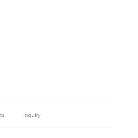
ts
Inquiry