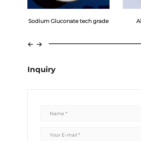
grade
Aluminium Sulphate
Ferro
Inquiry