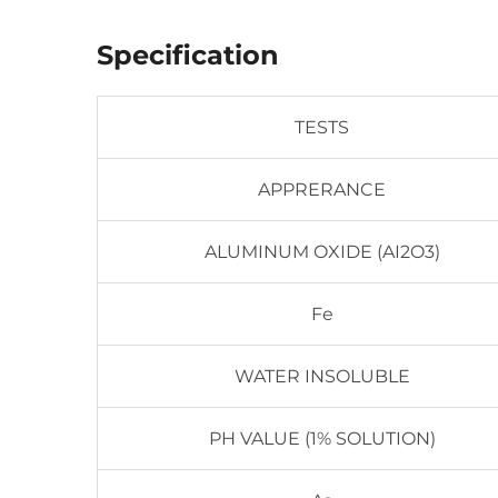
Specification
TESTS
APPRERANCE
ALUMINUM OXIDE (AI2O3)
Fe
WATER INSOLUBLE
PH VALUE (1% SOLUTION)