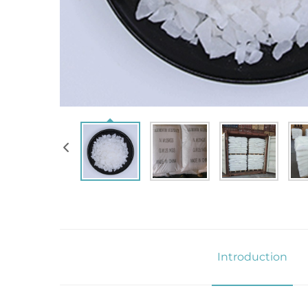
Introduction