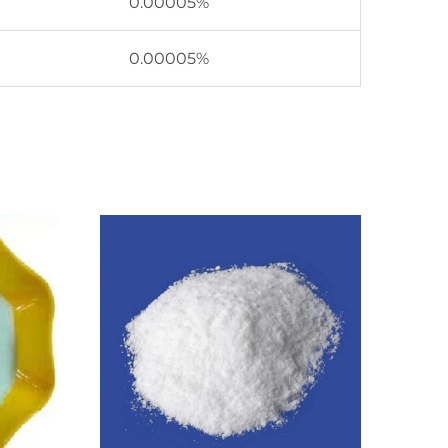
0.00005%
0.00005%