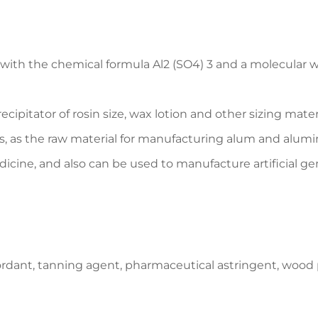
h the chemical formula Al2 (SO4) 3 and a molecular weigh
ecipitator of rosin size, wax lotion and other sizing mater
s, as the raw material for manufacturing alum and alumin
dicine, and also can be used to manufacture artificia
ordant, tanning agent, pharmaceutical astringent, wood