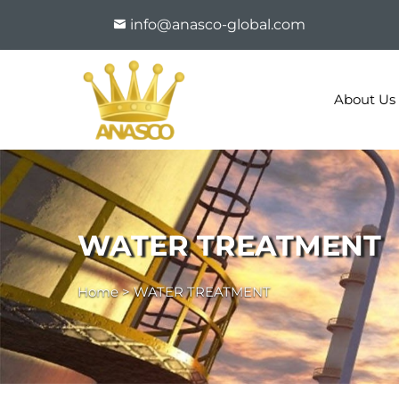
info@anasco-global.com
About Us
WATER TREATMENT
Home
>
WATER TREATMENT