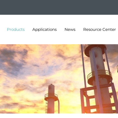
Products
Applications
News
Resource Center