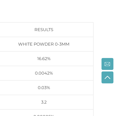
RESULTS
WHITE POWDER 0-3MM
16.62%
0.0042%
0.03%
3.2