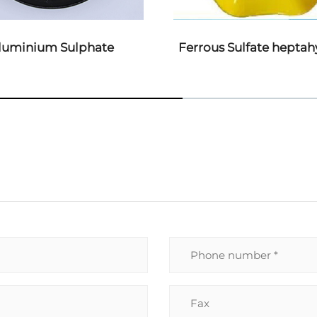
us Sulfate heptahydrate
EDTA-4NA