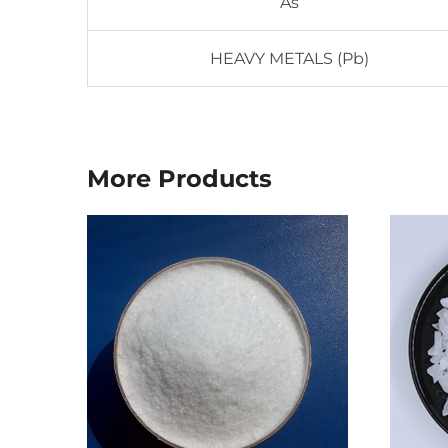
As
HEAVY METALS (Pb)
More Products