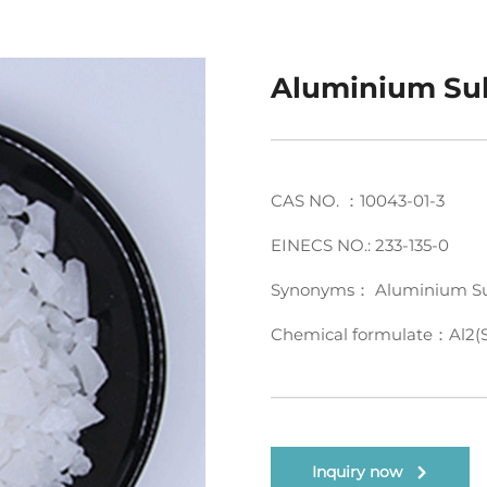
Aluminium Su
CAS NO. ：10043-01-3
EINECS NO.: 233-135-0
Synonyms： Aluminium Su
Chemical formulate：Al2(
Inquiry now