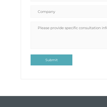
Submit