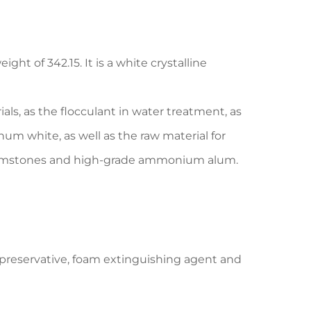
t of 342.15. It is a white crystalline
ials, as the flocculant in water treatment, as
um white, as well as the raw material for
l gemstones and high-grade ammonium alum.
 preservative, foam extinguishing agent and