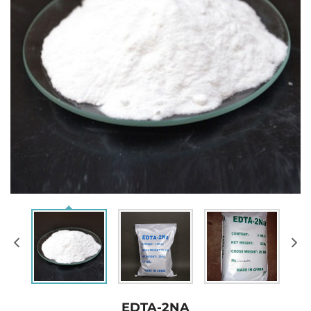
EDTA-2NA