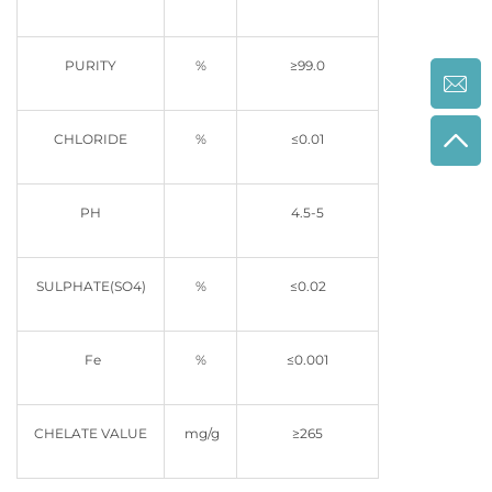
PURITY
%
≥99.0
CHLORIDE
%
≤0.01
PH
4.5-5
SULPHATE(SO4)
%
≤0.02
Fe
%
≤0.001
CHELATE VALUE
mg/g
≥265