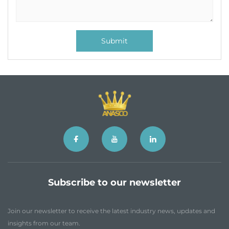
Submit
Subscribe to our newsletter
Join our newsletter to receive the latest industry news, updates and
insights from our team.