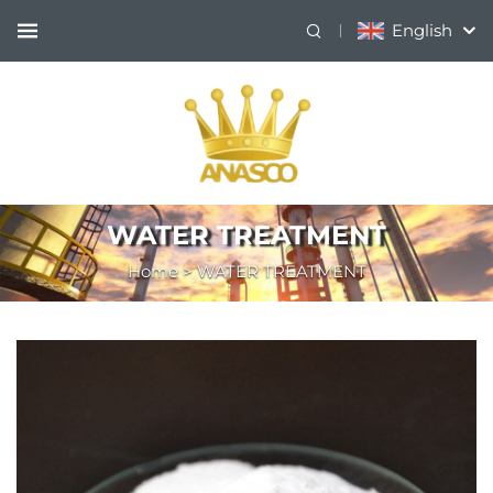
English
WATER TREATMENT
Home
>
WATER TREATMENT