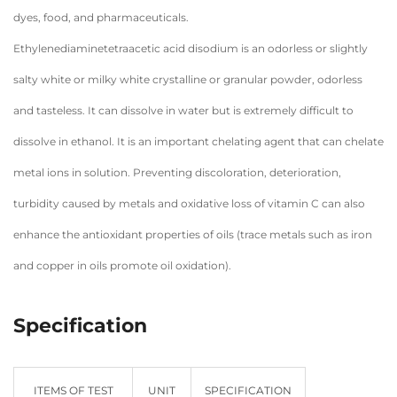
dyes, food, and pharmaceuticals.
Ethylenediaminetetraacetic acid disodium is an odorless or slightly
salty white or milky white crystalline or granular powder, odorless
and tasteless. It can dissolve in water but is extremely difficult to
dissolve in ethanol. It is an important chelating agent that can chelate
metal ions in solution. Preventing discoloration, deterioration,
turbidity caused by metals and oxidative loss of vitamin C can also
enhance the antioxidant properties of oils (trace metals such as iron
and copper in oils promote oil oxidation).
Specification
ITEMS OF TEST
UNIT
SPECIFICATION