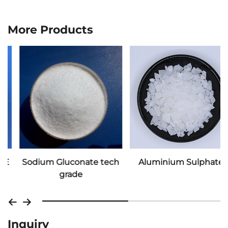
More Products
Sodium Gluconate tech
Aluminium Sulphate
grade
Inquiry