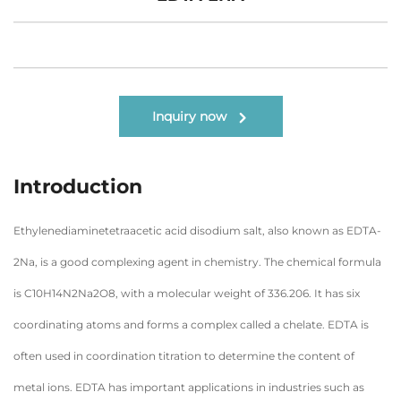
Inquiry now
Introduction
Ethylenediaminetetraacetic acid disodium salt, also known as EDTA-
2Na, is a good complexing agent in chemistry. The chemical formula
is C10H14N2Na2O8, with a molecular weight of 336.206. It has six
coordinating atoms and forms a complex called a chelate. EDTA is
often used in coordination titration to determine the content of
metal ions. EDTA has important applications in industries such as