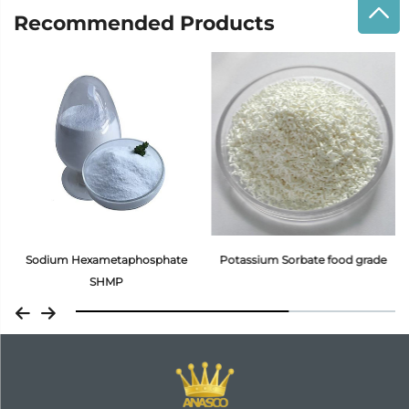
Recommended Products
Sodium Hexametaphosphate
Potassium Sorbate food grade
SHMP