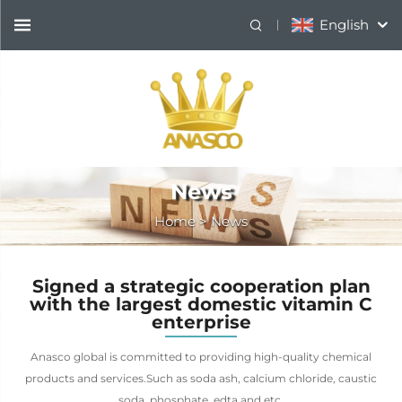
English
News
Home
>
News
Signed a strategic cooperation plan
with the largest domestic vitamin C
enterprise
Anasco global is committed to providing high-quality chemical
products and services.Such as soda ash, calcium chloride, caustic
soda, phosphate, edta and etc.