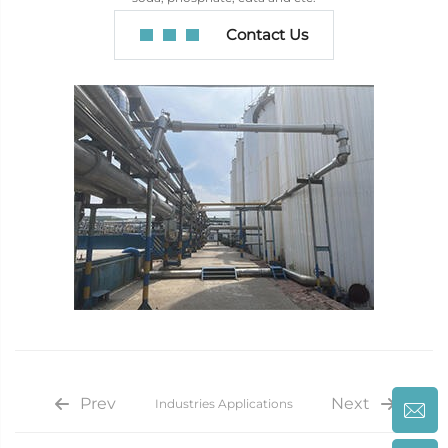
Contact Us
Prev
Next
Industries Applications